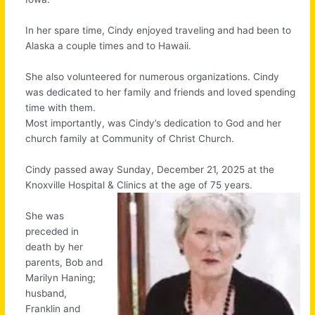
In her spare time, Cindy enjoyed traveling and had been to
Alaska a couple times and to Hawaii.
She also volunteered for numerous organizations. Cindy
was dedicated to her family and friends and loved spending
time with them.
Most importantly, was Cindy’s dedication to God and her
church family at Community of Christ Church.
Cindy passed away Sunday, December 21, 2025 at the
Knoxville Hospital & Clinics at the age of 75 years.
She was
preceded in
death by her
parents, Bob and
Marilyn Haning;
husband,
Franklin and