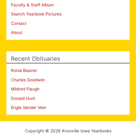
Faculty & Staff Album
Search Yearbook Pictures
Contact
About
Recent Obituaries
Ronia Beaver
Charles Goodwiin
Mildred Flaugh
Donald Hunt
Engle Vander Veer
Copyright © 2026 Knoxville Iowa Yearbooks