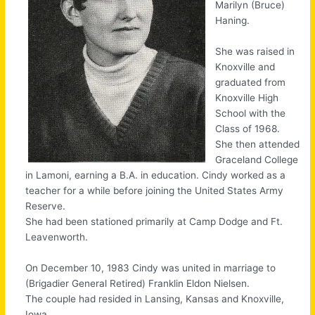
Marilyn (Bruce)
Haning.
She was raised in
Knoxville and
graduated from
Knoxville High
School with the
Class of 1968.
She then attended
Graceland College
in Lamoni, earning a B.A. in education. Cindy worked as a
teacher for a while before joining the United States Army
Reserve.
She had been stationed primarily at Camp Dodge and Ft.
Leavenworth.
On December 10, 1983 Cindy was united in marriage to
(Brigadier General Retired) Franklin Eldon Nielsen.
The couple had resided in Lansing, Kansas and Knoxville,
Iowa.