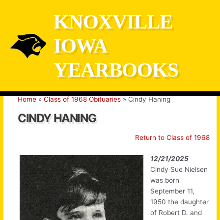
Skip
KNOXVILLE
to
content
IOWA
YEARBOOKS
Home
Class of 1968 Obituaries
Cindy Haning
CINDY HANING
Return to Class of 1968
12/21/2025
Cindy Sue Nielsen
was born
September 11,
1950 the daughter
of Robert D. and