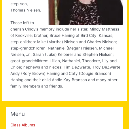
step-son,
Thomas Nielsen.
Those left to
cherish Cindy’s memory include her sister, Mindy Matthess
of Knoxville; brother, Bruce Haning of Bird City, Kansas;
step-children: Mike (Martha) Nielsen and Charles Nielson;
step-grandchildren: Nathaniel (Megan) Nielsen, Michael
Nielsen, Jr., Sarah (Luke) Kelberer and Stephen Nielsen;
great-grandchildren: Lillian, Nathaniel, Theodore, Lily and
Chloe; nephews and nieces: Tim DeZwarte, Troy DeZwarte,
Andy (Rory Brown) Haning and Caty (Dougie Branson)
Haning and their child Andie Kay Branson and many other
family members and friends.
Menu
Class Albums