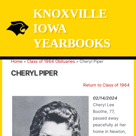
Skip
KNOXVILLE
to
content
IOWA
YEARBOOKS
Home
Class of 1964 Obituaries
Cheryl Piper
CHERYL PIPER
Return to Class of 1964
02/14/2024
Cheryl Lee
Boothe, 77,
passed away
peacefully at her
home in Newton,