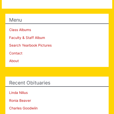
Menu
Class Albums
Faculty & Staff Album
Search Yearbook Pictures
Contact
About
Recent Obituaries
Linda Nilius
Ronia Beaver
Charles Goodwiin