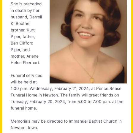
She is preceded
in death by her
husband, Darrell
K. Boothe,
brother, Kurt
Piper, father,
Ben Clifford
Piper, and
mother, Arlene
Helen Eberhart.
Funeral services
will be held at
1:00 p.m. Wednesday, February 21, 2024, at Pence Reese
Funeral Home in Newton. The family will greet friends on
Tuesday, February 20, 2024, from 5:00 to 7:00 p.m. at the
funeral home.
Memorials may be directed to Immanuel Baptist Church in
Newton, Iowa.