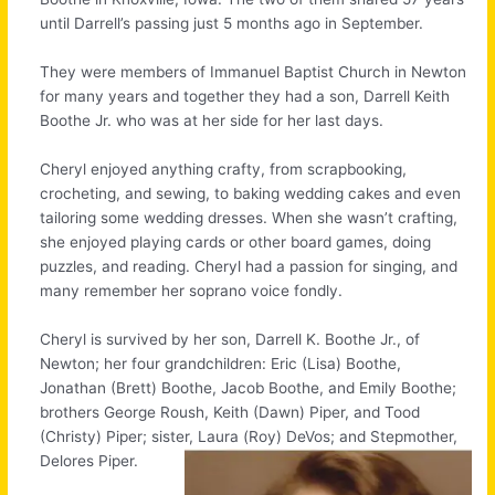
until Darrell’s passing just 5 months ago in September.
They were members of Immanuel Baptist Church in Newton
for many years and together they had a son, Darrell Keith
Boothe Jr. who was at her side for her last days.
Cheryl enjoyed anything crafty, from scrapbooking,
crocheting, and sewing, to baking wedding cakes and even
tailoring some wedding dresses. When she wasn’t crafting,
she enjoyed playing cards or other board games, doing
puzzles, and reading. Cheryl had a passion for singing, and
many remember her soprano voice fondly.
Cheryl is survived by her son, Darrell K. Boothe Jr., of
Newton; her four grandchildren: Eric (Lisa) Boothe,
Jonathan (Brett) Boothe, Jacob Boothe, and Emily Boothe;
brothers George Roush, Keith (Dawn) Piper, and Tood
(Christy) Piper; sister, Laura (Roy) DeVos; and Stepmother,
Delores Piper.