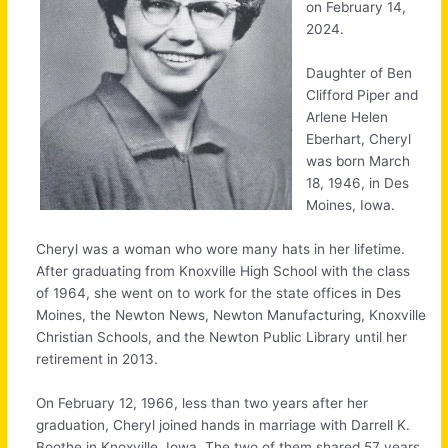
on February 14,
2024.
Daughter of Ben
Clifford Piper and
Arlene Helen
Eberhart, Cheryl
was born March
18, 1946, in Des
Moines, Iowa.
Cheryl was a woman who wore many hats in her lifetime.
After graduating from Knoxville High School with the class
of 1964, she went on to work for the state offices in Des
Moines, the Newton News, Newton Manufacturing, Knoxville
Christian Schools, and the Newton Public Library until her
retirement in 2013.
On February 12, 1966, less than two years after her
graduation, Cheryl joined hands in marriage with Darrell K.
Boothe in Knoxville, Iowa. The two of them shared 57 years