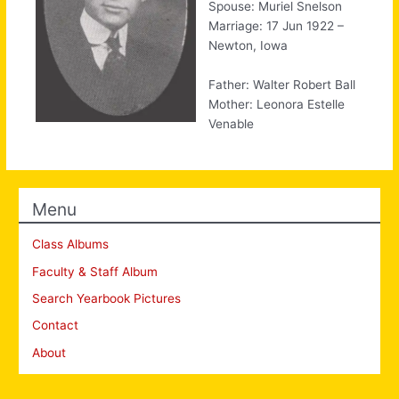
Spouse: Muriel Snelson
Marriage: 17 Jun 1922 –
Newton, Iowa
Father: Walter Robert Ball
Mother: Leonora Estelle
Venable
Menu
Class Albums
Faculty & Staff Album
Search Yearbook Pictures
Contact
About