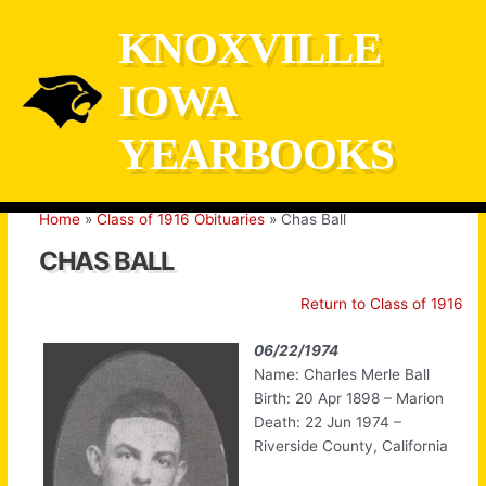
Skip
KNOXVILLE
to
content
IOWA
YEARBOOKS
Home
Class of 1916 Obituaries
Chas Ball
CHAS BALL
Return to Class of 1916
06/22/1974
Name: Charles Merle Ball
Birth: 20 Apr 1898 – Marion
Death: 22 Jun 1974 –
Riverside County, California