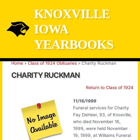
Skip
KNOXVILLE
to
content
IOWA
YEARBOOKS
Home
Class of 1924 Obituaries
Charity Ruckman
CHARITY RUCKMAN
Return to Class of 1924
11/16/1999
Funeral services for Charity
Fay DeHeer, 93, of Knoxville,
who died November 16,
1999, were held November
19, 1999, at Williams Funeral