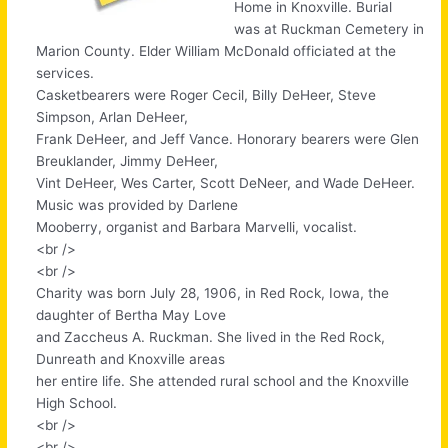
Home in Knoxville. Burial
was at Ruckman Cemetery in
Marion County. Elder William McDonald officiated at the
services.
Casketbearers were Roger Cecil, Billy DeHeer, Steve
Simpson, Arlan DeHeer,
Frank DeHeer, and Jeff Vance. Honorary bearers were Glen
Breuklander, Jimmy DeHeer,
Vint DeHeer, Wes Carter, Scott DeNeer, and Wade DeHeer.
Music was provided by Darlene
Mooberry, organist and Barbara Marvelli, vocalist.
<br />
<br />
Charity was born July 28, 1906, in Red Rock, Iowa, the
daughter of Bertha May Love
and Zaccheus A. Ruckman. She lived in the Red Rock,
Dunreath and Knoxville areas
her entire life. She attended rural school and the Knoxville
High School.
<br />
<br />