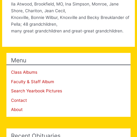
Ila Atwood, Brookfield, MO, Ina Simpson, Monroe, Jane
Shore, Chariton, Jean Cecil,
Knoxville, Bonnie Wilbur, Knoxville and Becky Breuklander of
Pella; 48 grandchildren,
many great grandchildren and great-great grandchildren.
Menu
Class Albums
Faculty & Staff Album
Search Yearbook Pictures
Contact
About
Recent Obituaries