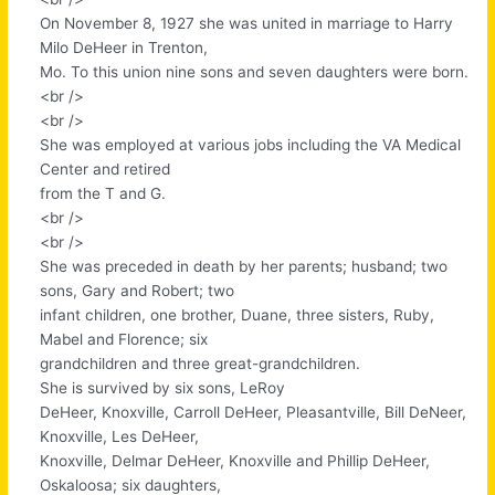
On November 8, 1927 she was united in marriage to Harry
Milo DeHeer in Trenton,
Mo. To this union nine sons and seven daughters were born.
<br />
<br />
She was employed at various jobs including the VA Medical
Center and retired
from the T and G.
<br />
<br />
She was preceded in death by her parents; husband; two
sons, Gary and Robert; two
infant children, one brother, Duane, three sisters, Ruby,
Mabel and Florence; six
grandchildren and three great-grandchildren.
She is survived by six sons, LeRoy
DeHeer, Knoxville, Carroll DeHeer, Pleasantville, Bill DeNeer,
Knoxville, Les DeHeer,
Knoxville, Delmar DeHeer, Knoxville and Phillip DeHeer,
Oskaloosa; six daughters,