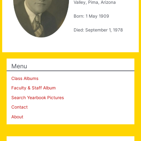
Valley, Pima, Arizona
Born: 1 May 1909
Died: September 1, 1978
Menu
Class Albums
Faculty & Staff Album
Search Yearbook Pictures
Contact
About