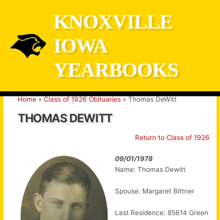
Skip
KNOXVILLE
to
content
IOWA
YEARBOOKS
Home
Class of 1926 Obituaries
Thomas DeWitt
THOMAS DEWITT
Return to Class of 1926
09/01/1978
Name: Thomas Dewitt
Spouse: Margaret Bittner
Last Residence: 85614 Green