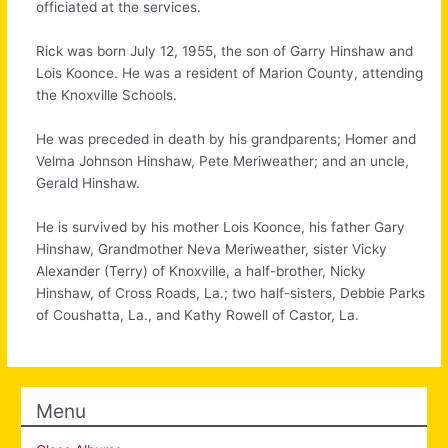
officiated at the services.
Rick was born July 12, 1955, the son of Garry Hinshaw and
Lois Koonce. He was a resident of Marion County, attending
the Knoxville Schools.
He was preceded in death by his grandparents; Homer and
Velma Johnson Hinshaw, Pete Meriweather; and an uncle,
Gerald Hinshaw.
He is survived by his mother Lois Koonce, his father Gary
Hinshaw, Grandmother Neva Meriweather, sister Vicky
Alexander (Terry) of Knoxville, a half-brother, Nicky
Hinshaw, of Cross Roads, La.; two half-sisters, Debbie Parks
of Coushatta, La., and Kathy Rowell of Castor, La.
Menu