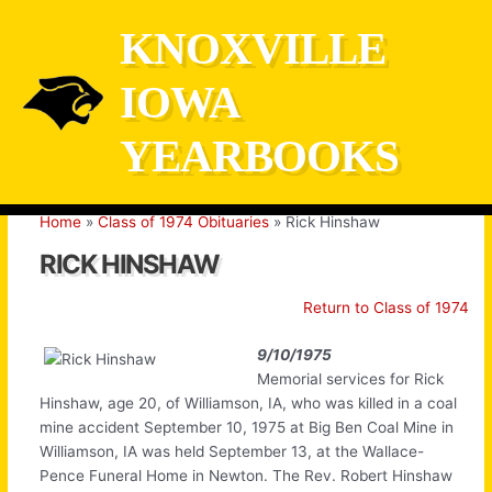
Skip
KNOXVILLE
to
content
IOWA
YEARBOOKS
Home
Class of 1974 Obituaries
Rick Hinshaw
RICK HINSHAW
Return to Class of 1974
9/10/1975
Memorial services for Rick
Hinshaw, age 20, of Williamson, IA, who was killed in a coal
mine accident September 10, 1975 at Big Ben Coal Mine in
Williamson, IA was held September 13, at the Wallace-
Pence Funeral Home in Newton. The Rev. Robert Hinshaw