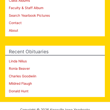
Class Albums
Faculty & Staff Album
Search Yearbook Pictures
Contact
About
Recent Obituaries
Linda Nilius
Ronia Beaver
Charles Goodwiin
Mildred Flaugh
Donald Hunt
Copyright © 2026 Knoxville Iowa Yearbooks