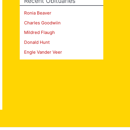
Recent Obituaries
Ronia Beaver
Charles Goodwiin
Mildred Flaugh
Donald Hunt
Engle Vander Veer