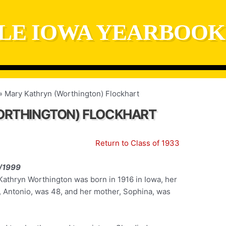
LE IOWA YEARBOOK
Mary Kathryn (Worthington) Flockhart
ORTHINGTON) FLOCKHART
Return to Class of 1933
/1999
Kathryn Worthington was born in 1916 in Iowa, her
r, Antonio, was 48, and her mother, Sophina, was