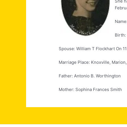
She h
Februa
Name:
Birth:
Spouse: William T Flockhart On 1
Marriage Place: Knoxville, Marion
Father: Antonio B. Worthington
Mother: Sophina Frances Smith