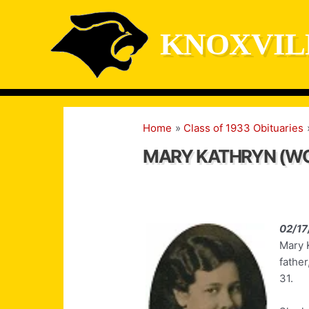
Skip
to
KNOXVIL
content
Home
Class of 1933 Obituaries
MARY KATHRYN (W
02/17
Mary 
fathe
31.