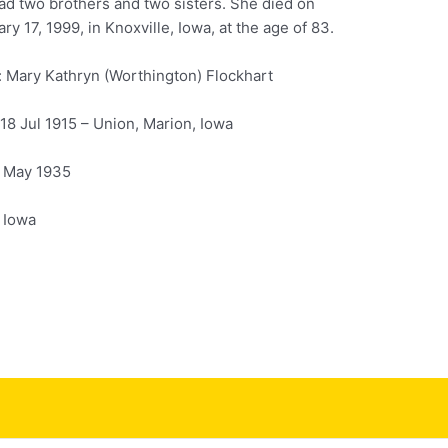
ad two brothers and two sisters. She died on
ry 17, 1999, in Knoxville, Iowa, at the age of 83.
 Mary Kathryn (Worthington) Flockhart
 18 Jul 1915 – Union, Marion, Iowa
1 May 1935
, Iowa