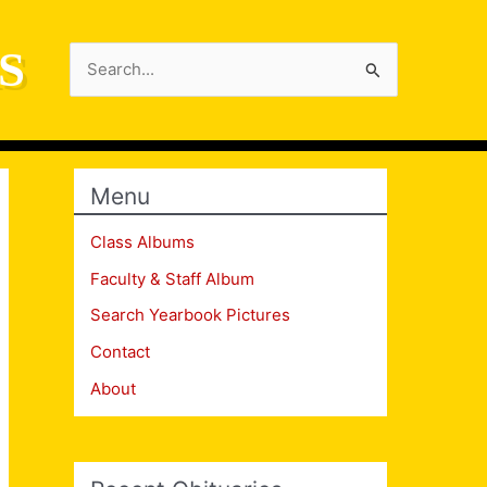
S
Search
for:
Menu
Class Albums
Faculty & Staff Album
Search Yearbook Pictures
Contact
About