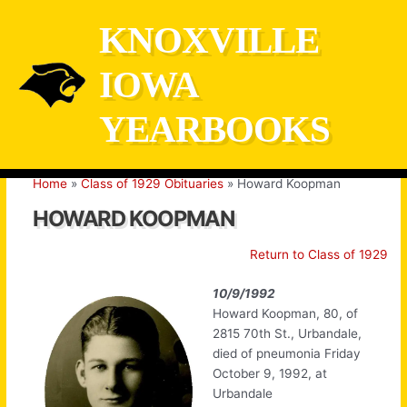
Skip
KNOXVILLE
to
content
IOWA
YEARBOOKS
Home
Class of 1929 Obituaries
Howard Koopman
HOWARD KOOPMAN
Return to Class of 1929
10/9/1992
Howard Koopman, 80, of
2815 70th St., Urbandale,
died of pneumonia Friday
October 9, 1992, at
Urbandale