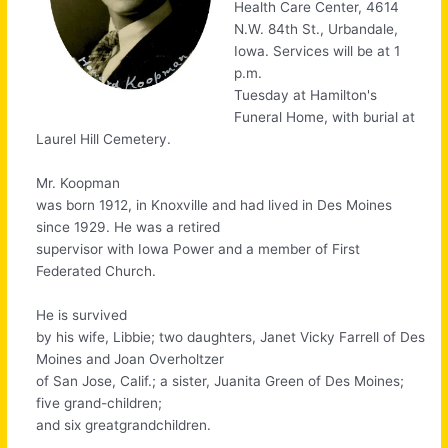
Health Care Center, 4614
N.W. 84th St., Urbandale,
Iowa. Services will be at 1
p.m.
Tuesday at Hamilton's
Funeral Home, with burial at
Laurel Hill Cemetery.
Mr. Koopman
was born 1912, in Knoxville and had lived in Des Moines
since 1929. He was a retired
supervisor with Iowa Power and a member of First
Federated Church.
He is survived
by his wife, Libbie; two daughters, Janet Vicky Farrell of Des
Moines and Joan Overholtzer
of San Jose, Calif.; a sister, Juanita Green of Des Moines;
five grand-children;
and six greatgrandchildren.