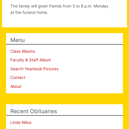
The family will greet friends from 5 to 8 p.m. Monday
at the funeral home.
Menu
Class Albums
Faculty & Staff Album
Search Yearbook Pictures
Contact
About
Recent Obituaries
Linda Nilius