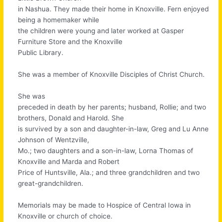
in Nashua. They made their home in Knoxville. Fern enjoyed
being a homemaker while
the children were young and later worked at Gasper
Furniture Store and the Knoxville
Public Library.
She was a member of Knoxville Disciples of Christ Church.
She was
preceded in death by her parents; husband, Rollie; and two
brothers, Donald and Harold. She
is survived by a son and daughter-in-law, Greg and Lu Anne
Johnson of Wentzville,
Mo.; two daughters and a son-in-law, Lorna Thomas of
Knoxville and Marda and Robert
Price of Huntsville, Ala.; and three grandchildren and two
great-grandchildren.
Memorials may be made to Hospice of Central Iowa in
Knoxville or church of choice.