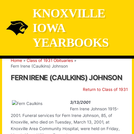
Skip
KNOXVILLE
to
content
IOWA
YEARBOOKS
Home
Class of 1931 Obituaries
Fern Irene (Caulkins) Johnson
FERN IRENE (CAULKINS) JOHNSON
Return to Class of 1931
3/13/2001
Fern Irene Johnson 1915-
2001. Funeral services for Fern Irene Johnson, 85, of
Knoxville, who died on Tuesday, March 13, 2001, at
Knoxville Area Community Hospital, were held on Friday,