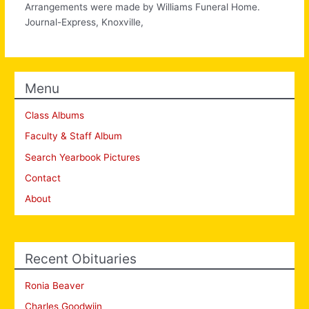
Arrangements were made by Williams Funeral Home.
Journal-Express, Knoxville,
Menu
Class Albums
Faculty & Staff Album
Search Yearbook Pictures
Contact
About
Recent Obituaries
Ronia Beaver
Charles Goodwiin