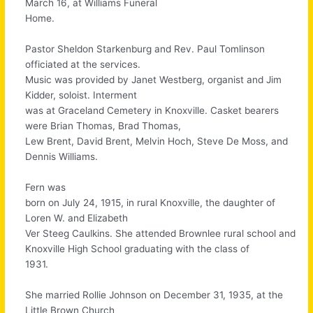
March 16, at Williams Funeral
Home.
Pastor Sheldon Starkenburg and Rev. Paul Tomlinson
officiated at the services.
Music was provided by Janet Westberg, organist and Jim
Kidder, soloist. Interment
was at Graceland Cemetery in Knoxville. Casket bearers
were Brian Thomas, Brad Thomas,
Lew Brent, David Brent, Melvin Hoch, Steve De Moss, and
Dennis Williams.
Fern was
born on July 24, 1915, in rural Knoxville, the daughter of
Loren W. and Elizabeth
Ver Steeg Caulkins. She attended Brownlee rural school and
Knoxville High School graduating with the class of
1931.
She married Rollie Johnson on December 31, 1935, at the
Little Brown Church