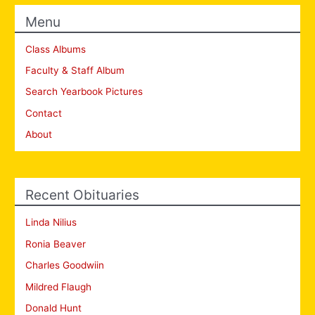
Menu
Class Albums
Faculty & Staff Album
Search Yearbook Pictures
Contact
About
Recent Obituaries
Linda Nilius
Ronia Beaver
Charles Goodwiin
Mildred Flaugh
Donald Hunt