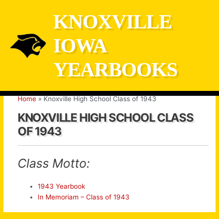
Skip
KNOXVILLE
to
content
IOWA
YEARBOOKS
Home
Knoxville High School Class of 1943
KNOXVILLE HIGH SCHOOL CLASS
OF 1943
Class Motto:
1943 Yearbook
In Memoriam – Class of 1943